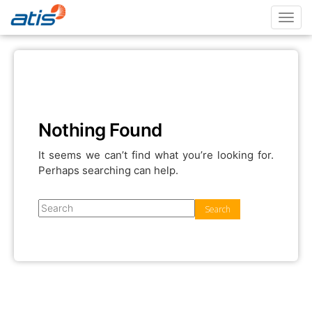
Toggl
navig
Nothing Found
It seems we can’t find what you’re looking for.
Perhaps searching can help.