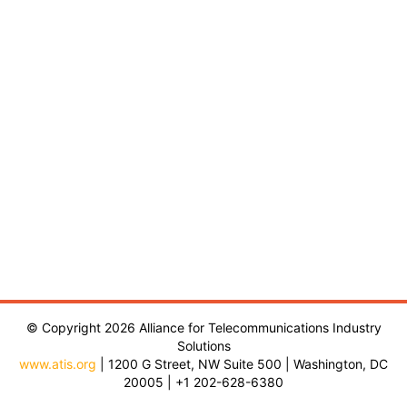
© Copyright 2026 Alliance for Telecommunications Industry
Solutions
www.atis.org
| 1200 G Street, NW Suite 500 | Washington, DC
20005 | +1 202-628-6380