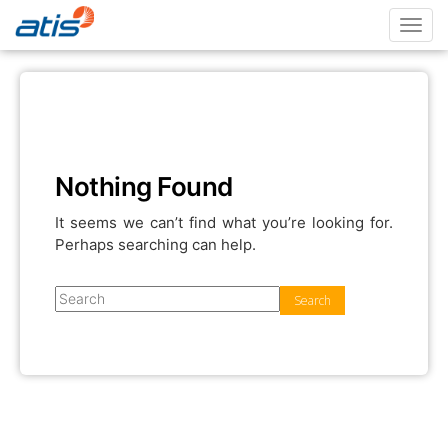
Toggl
navig
Nothing Found
It seems we can’t find what you’re looking for.
Perhaps searching can help.