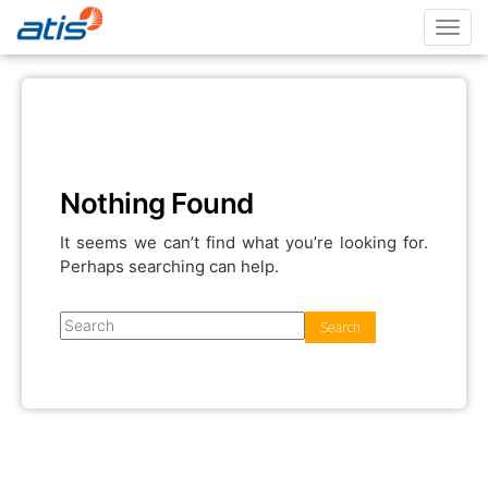
Toggl
navig
Nothing Found
It seems we can’t find what you’re looking for.
Perhaps searching can help.