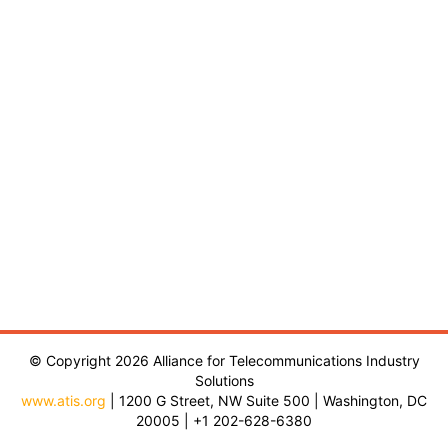
© Copyright 2026 Alliance for Telecommunications Industry
Solutions
www.atis.org
| 1200 G Street, NW Suite 500 | Washington, DC
20005 | +1 202-628-6380