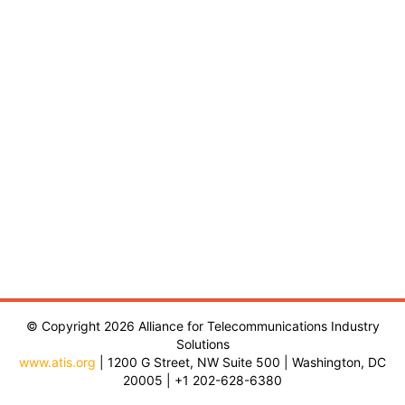
© Copyright 2026 Alliance for Telecommunications Industry
Solutions
www.atis.org
| 1200 G Street, NW Suite 500 | Washington, DC
20005 | +1 202-628-6380