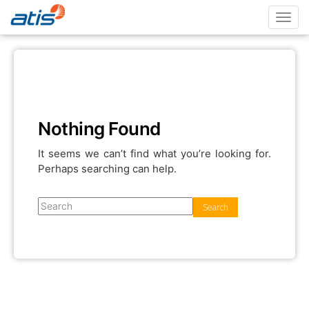
Toggl
navig
Nothing Found
It seems we can’t find what you’re looking for.
Perhaps searching can help.